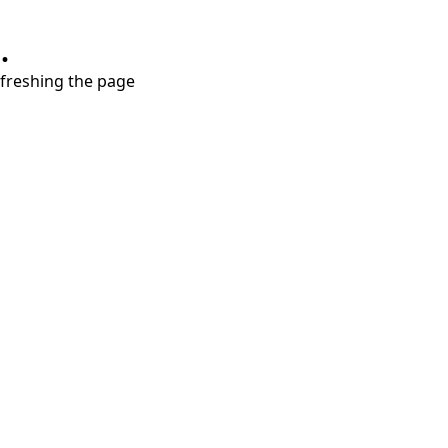
.
refreshing the page