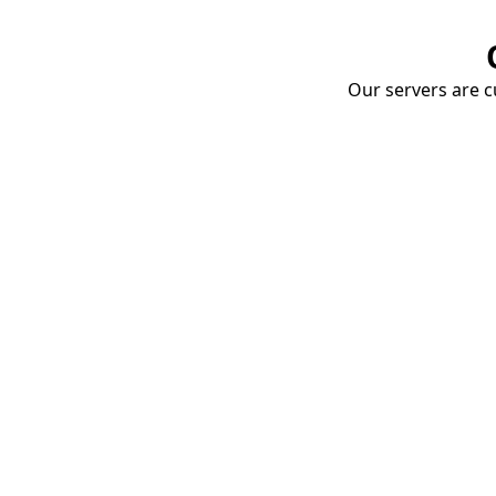
Our servers are cu