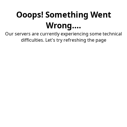
Ooops! Something Went
Wrong....
Our servers are currently experiencing some technical
difficulties. Let's try refreshing the page