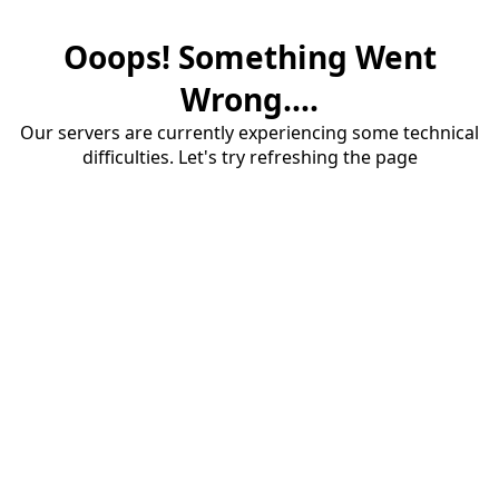
Ooops! Something Went
Wrong....
Our servers are currently experiencing some technical
difficulties. Let's try refreshing the page