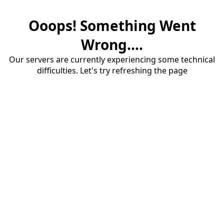
Ooops! Something Went
Wrong....
Our servers are currently experiencing some technical
difficulties. Let's try refreshing the page