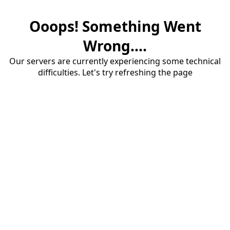
Ooops! Something Went
Wrong....
Our servers are currently experiencing some technical
difficulties. Let's try refreshing the page