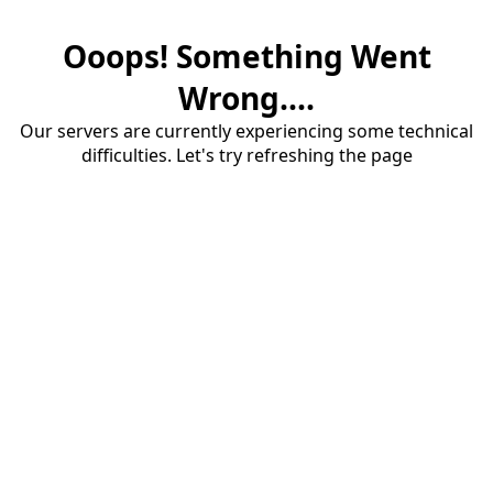
Ooops! Something Went
Wrong....
Our servers are currently experiencing some technical
difficulties. Let's try refreshing the page