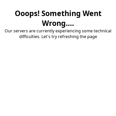
Ooops! Something Went
Wrong....
Our servers are currently experiencing some technical
difficulties. Let's try refreshing the page