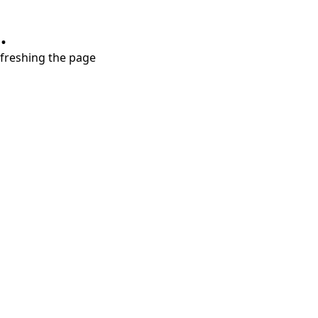
.
refreshing the page