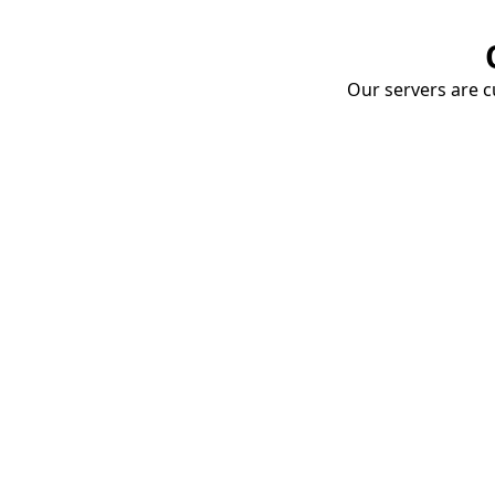
Our servers are cu