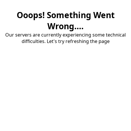
Ooops! Something Went
Wrong....
Our servers are currently experiencing some technical
difficulties. Let's try refreshing the page