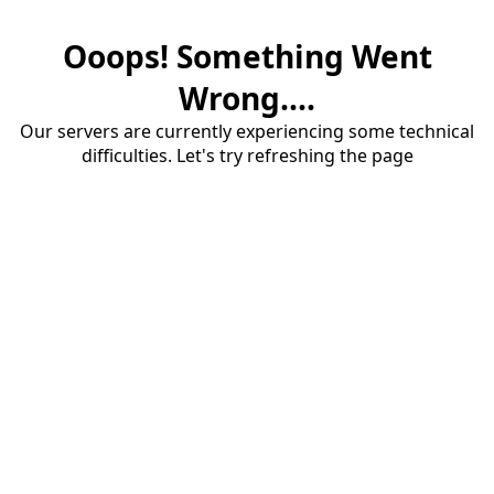
Ooops! Something Went
Wrong....
Our servers are currently experiencing some technical
difficulties. Let's try refreshing the page