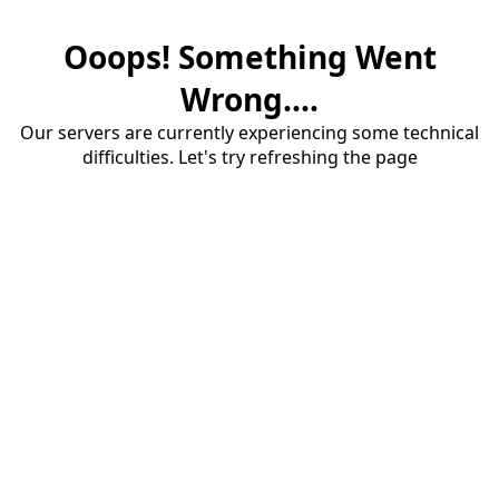
Ooops! Something Went
Wrong....
Our servers are currently experiencing some technical
difficulties. Let's try refreshing the page