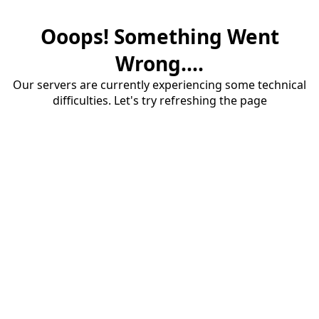
Ooops! Something Went
Wrong....
Our servers are currently experiencing some technical
difficulties. Let's try refreshing the page