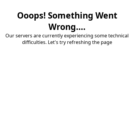
Ooops! Something Went
Wrong....
Our servers are currently experiencing some technical
difficulties. Let's try refreshing the page