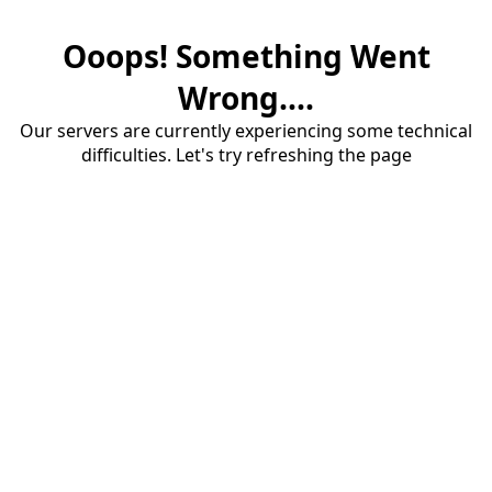
Ooops! Something Went
Wrong....
Our servers are currently experiencing some technical
difficulties. Let's try refreshing the page