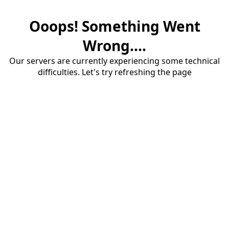
Ooops! Something Went
Wrong....
Our servers are currently experiencing some technical
difficulties. Let's try refreshing the page