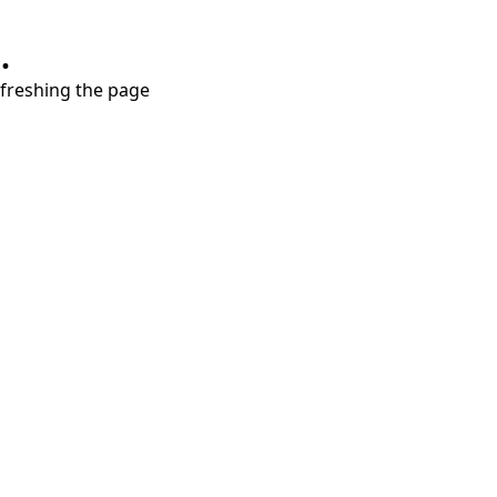
.
refreshing the page