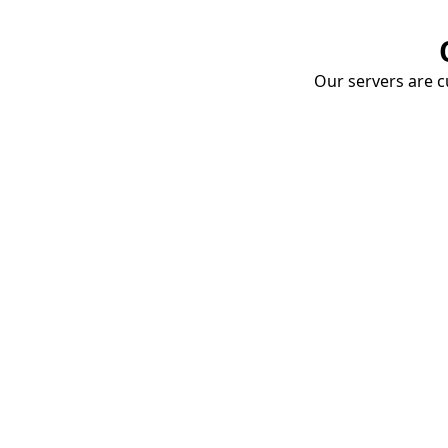
Our servers are cu