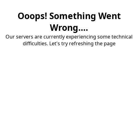
Ooops! Something Went
Wrong....
Our servers are currently experiencing some technical
difficulties. Let's try refreshing the page