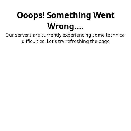
Ooops! Something Went
Wrong....
Our servers are currently experiencing some technical
difficulties. Let's try refreshing the page