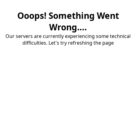
Ooops! Something Went
Wrong....
Our servers are currently experiencing some technical
difficulties. Let's try refreshing the page