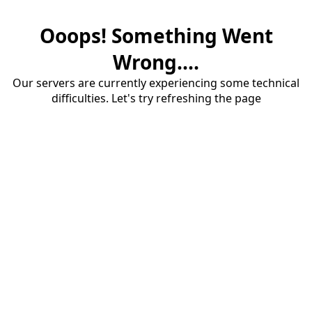
Ooops! Something Went
Wrong....
Our servers are currently experiencing some technical
difficulties. Let's try refreshing the page