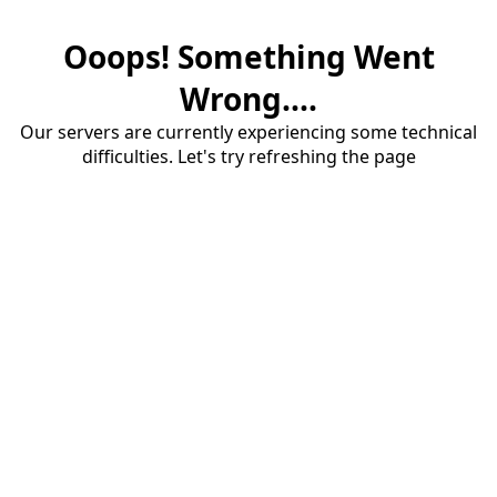
Ooops! Something Went
Wrong....
Our servers are currently experiencing some technical
difficulties. Let's try refreshing the page