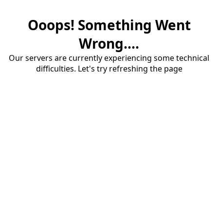
Ooops! Something Went
Wrong....
Our servers are currently experiencing some technical
difficulties. Let's try refreshing the page