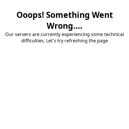
Ooops! Something Went
Wrong....
Our servers are currently experiencing some technical
difficulties. Let's try refreshing the page