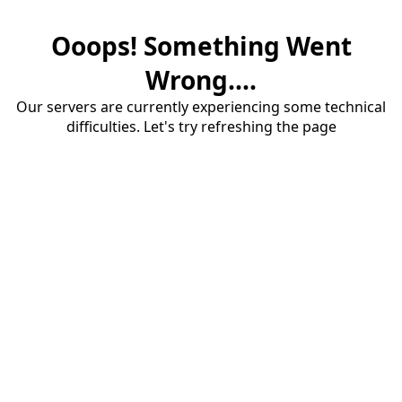
Ooops! Something Went
Wrong....
Our servers are currently experiencing some technical
difficulties. Let's try refreshing the page