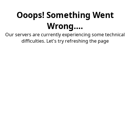
Ooops! Something Went
Wrong....
Our servers are currently experiencing some technical
difficulties. Let's try refreshing the page