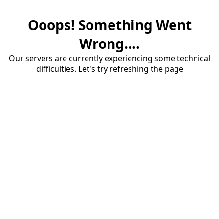
Ooops! Something Went
Wrong....
Our servers are currently experiencing some technical
difficulties. Let's try refreshing the page