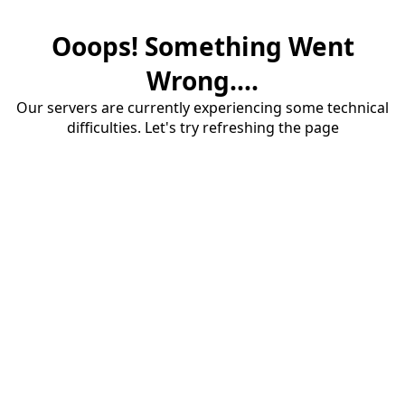
Ooops! Something Went
Wrong....
Our servers are currently experiencing some technical
difficulties. Let's try refreshing the page