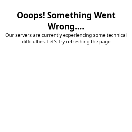
Ooops! Something Went
Wrong....
Our servers are currently experiencing some technical
difficulties. Let's try refreshing the page