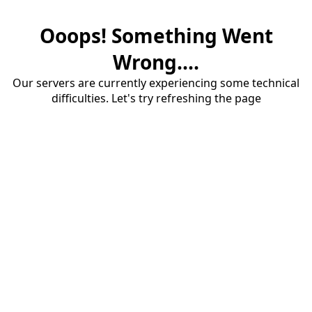
Ooops! Something Went
Wrong....
Our servers are currently experiencing some technical
difficulties. Let's try refreshing the page