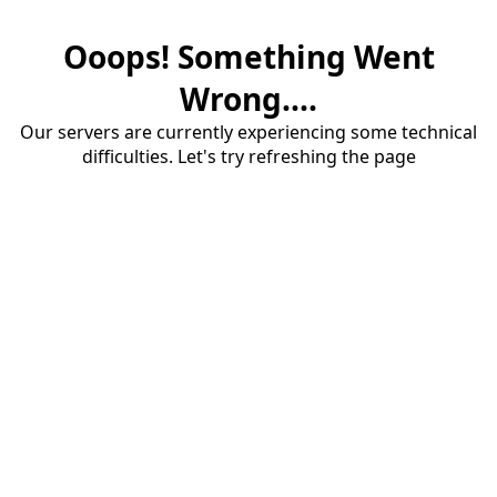
Ooops! Something Went
Wrong....
Our servers are currently experiencing some technical
difficulties. Let's try refreshing the page