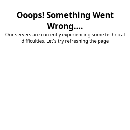
Ooops! Something Went
Wrong....
Our servers are currently experiencing some technical
difficulties. Let's try refreshing the page