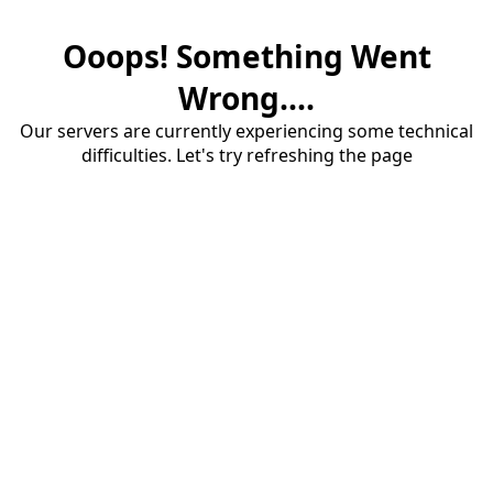
Ooops! Something Went
Wrong....
Our servers are currently experiencing some technical
difficulties. Let's try refreshing the page