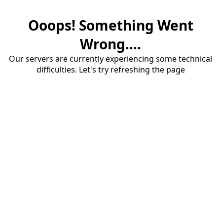
Ooops! Something Went
Wrong....
Our servers are currently experiencing some technical
difficulties. Let's try refreshing the page