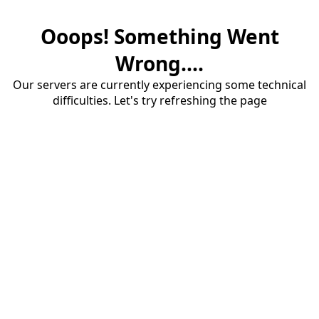
Ooops! Something Went
Wrong....
Our servers are currently experiencing some technical
difficulties. Let's try refreshing the page