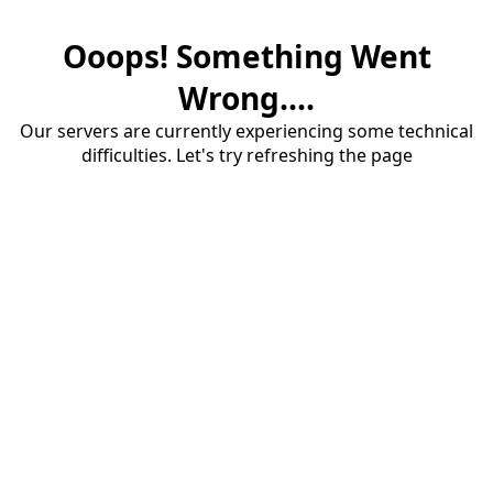
Ooops! Something Went
Wrong....
Our servers are currently experiencing some technical
difficulties. Let's try refreshing the page