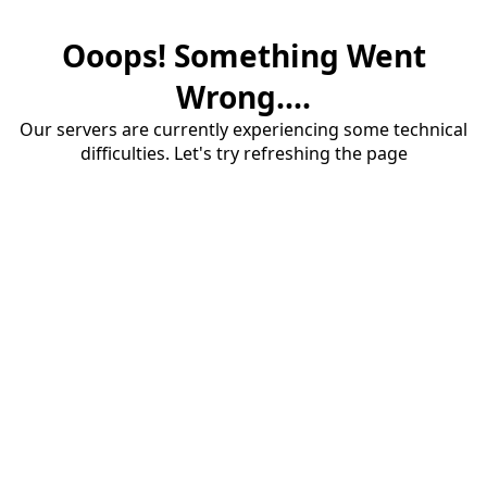
Ooops! Something Went
Wrong....
Our servers are currently experiencing some technical
difficulties. Let's try refreshing the page