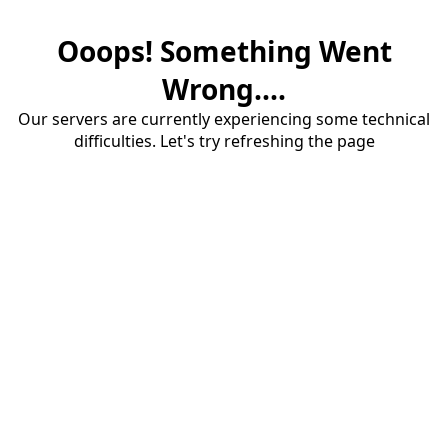
Ooops! Something Went
Wrong....
Our servers are currently experiencing some technical
difficulties. Let's try refreshing the page