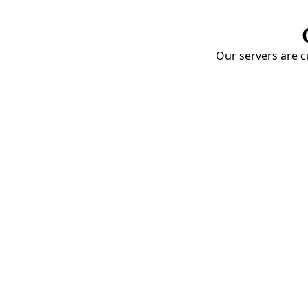
Our servers are cu