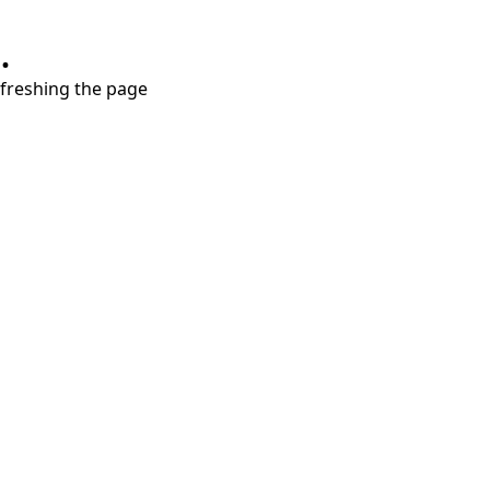
.
refreshing the page