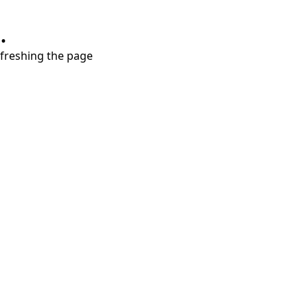
.
refreshing the page