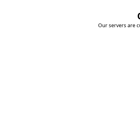
Our servers are cu