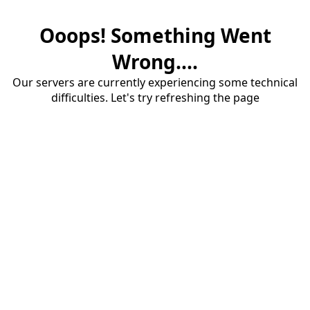
Ooops! Something Went
Wrong....
Our servers are currently experiencing some technical
difficulties. Let's try refreshing the page