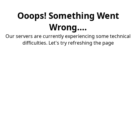
Ooops! Something Went
Wrong....
Our servers are currently experiencing some technical
difficulties. Let's try refreshing the page