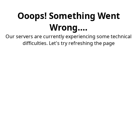
Ooops! Something Went
Wrong....
Our servers are currently experiencing some technical
difficulties. Let's try refreshing the page