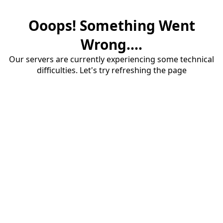
Ooops! Something Went
Wrong....
Our servers are currently experiencing some technical
difficulties. Let's try refreshing the page