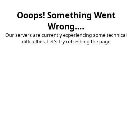
Ooops! Something Went
Wrong....
Our servers are currently experiencing some technical
difficulties. Let's try refreshing the page