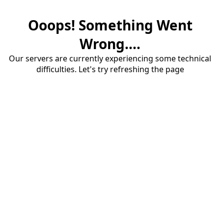
Ooops! Something Went
Wrong....
Our servers are currently experiencing some technical
difficulties. Let's try refreshing the page