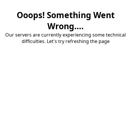
Ooops! Something Went
Wrong....
Our servers are currently experiencing some technical
difficulties. Let's try refreshing the page