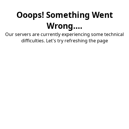
Ooops! Something Went
Wrong....
Our servers are currently experiencing some technical
difficulties. Let's try refreshing the page