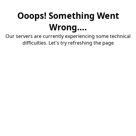
Ooops! Something Went
Wrong....
Our servers are currently experiencing some technical
difficulties. Let's try refreshing the page