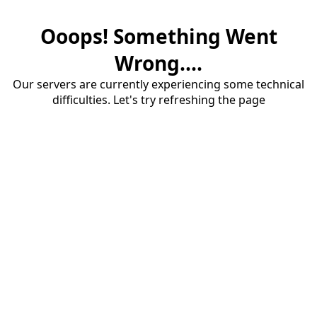
Ooops! Something Went
Wrong....
Our servers are currently experiencing some technical
difficulties. Let's try refreshing the page