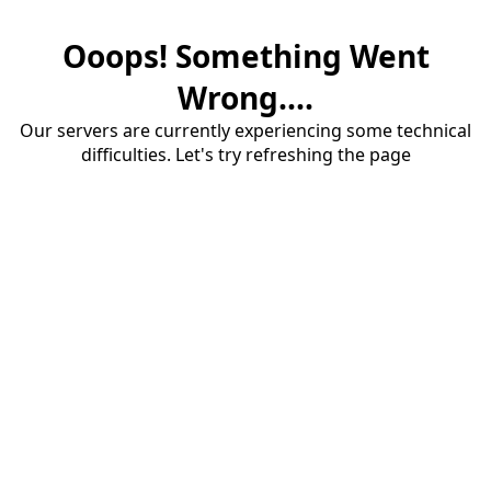
Ooops! Something Went
Wrong....
Our servers are currently experiencing some technical
difficulties. Let's try refreshing the page